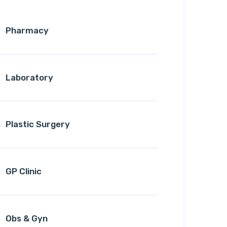
Pharmacy
Laboratory
Plastic Surgery
GP Clinic
Obs & Gyn