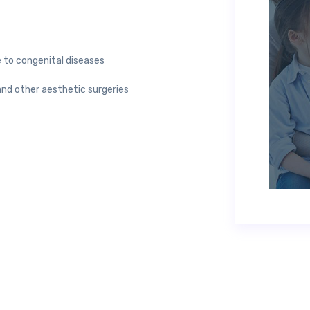
 to congenital diseases
d other aesthetic surgeries