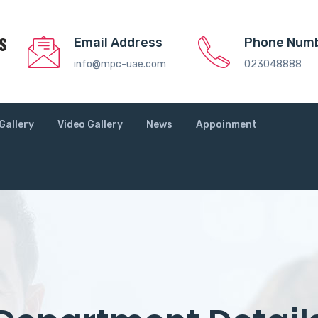
Email Address
Phone Num
info@mpc-uae.com
023048888
Gallery
Video Gallery
News
Appoinment