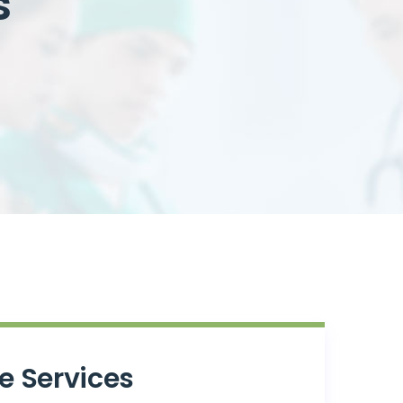
s
e Services