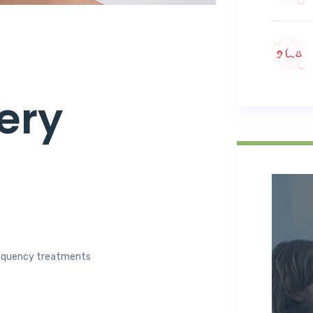
ery
frequency treatments