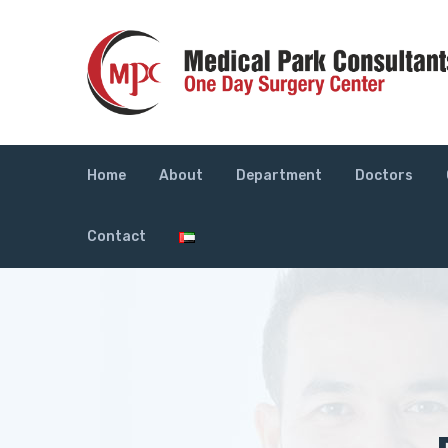
Home
About
Department
Doctors
Contact