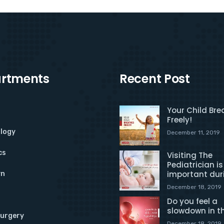
rtments
Recent Post
Your Child Bre
Freely!
logy
December 11, 2019
cs
Visiting The
Pediatrician is
important dur
yn
December 18, 2019
Do you feel a
slowdown in t
Surgery
December 18, 2019