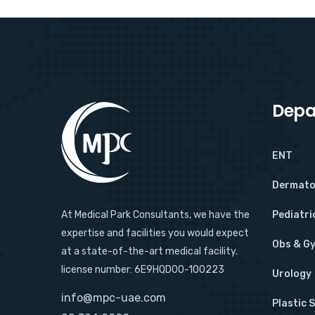
Depa
ENT
Dermato
At Medical Park Consultants, we have the
Pediatri
expertise and facilities you would expect
Obs & G
at a state-of-the-art medical facility.
license number: 6E9HQD0O-100223
Urology
info@mpc-uae.com
Plastic 