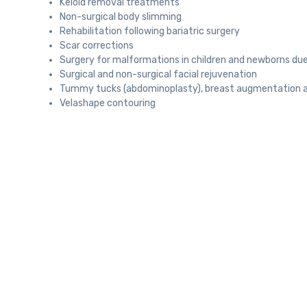
Keloid removal treatments
Non-surgical body slimming
Rehabilitation following bariatric surgery
Scar corrections
Surgery for malformations in children and newborns due
Surgical and non-surgical facial rejuvenation
Tummy tucks (abdominoplasty), breast augmentation an
Velashape contouring