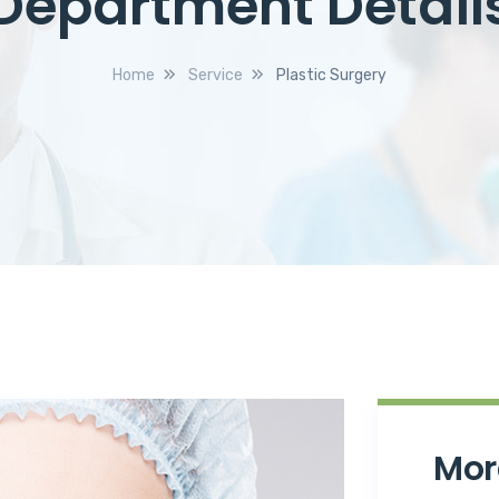
Department Detail
Home
Service
Plastic Surgery
Mor