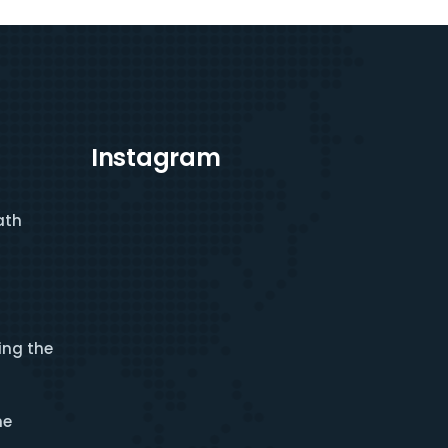
Instagram
ath
ing the
he