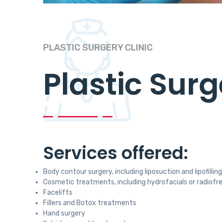
PLASTIC SURGERY CLINIC
Plastic Surg
Services offered:
Body contour surgery, including liposuction and lipofilling
Cosmetic treatments, including hydrofacials or radio
Facelifts
Fillers and Botox treatments
Hand surgery